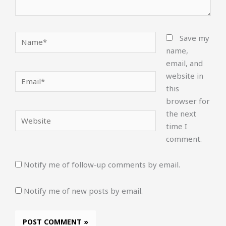
Name*
Save my
name,
email, and
website in
Email*
this
browser for
the next
Website
time I
comment.
Notify me of follow-up comments by email.
Notify me of new posts by email.