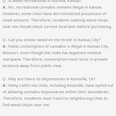
Q : Is weed recreational in Wichita, Kansas?
A :
No, recreational cannabis remains illegal in Kansas.
However, some cities have decriminalized possession of
small amounts. Therefore, residents seeking weed shops
near me should check current local laws before purchasing.
Q : Can you smoke weed on the street in Kansas City?
A :
Public consumption of cannabis is illegal in Kansas City,
Missouri, even though the state has legalized medical
marijuana. Therefore, consumption must occur in private
locations away from public view.
Q : Why are there no dispensaries in Roseville, CA?
A :
Many California cities, including Roseville, have opted out
of allowing cannabis dispensaries within their boundaries.
Therefore, residents must travel to neighboring cities to
find weed shops near me.