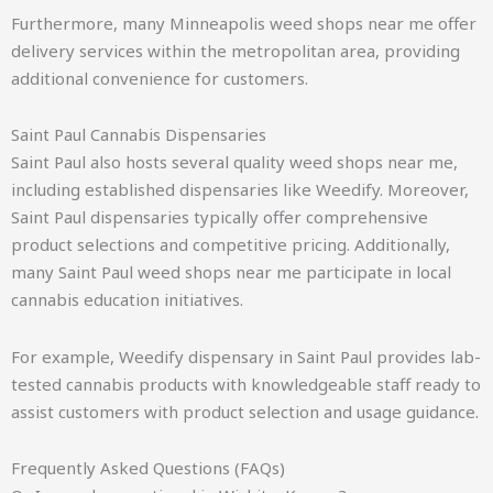
Furthermore, many Minneapolis weed shops near me offer
delivery services within the metropolitan area, providing
additional convenience for customers.
Saint Paul Cannabis Dispensaries
Saint Paul also hosts several quality weed shops near me,
including established dispensaries like Weedify. Moreover,
Saint Paul dispensaries typically offer comprehensive
product selections and competitive pricing. Additionally,
many Saint Paul weed shops near me participate in local
cannabis education initiatives.
For example, Weedify dispensary in Saint Paul provides lab-
tested cannabis products with knowledgeable staff ready to
assist customers with product selection and usage guidance.
Frequently Asked Questions (FAQs)