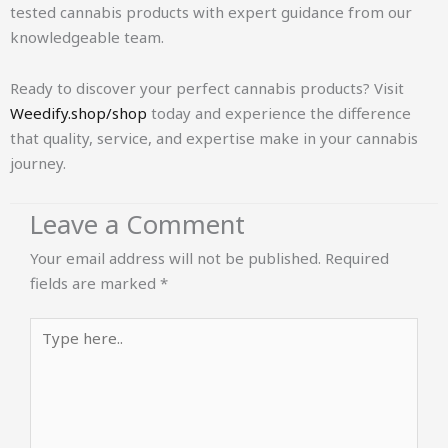
tested cannabis products with expert guidance from our
knowledgeable team.
Ready to discover your perfect cannabis products? Visit
Weedify.shop/shop
today and experience the difference
that quality, service, and expertise make in your cannabis
journey.
Leave a Comment
Your email address will not be published.
Required
fields are marked
*
Type
here..