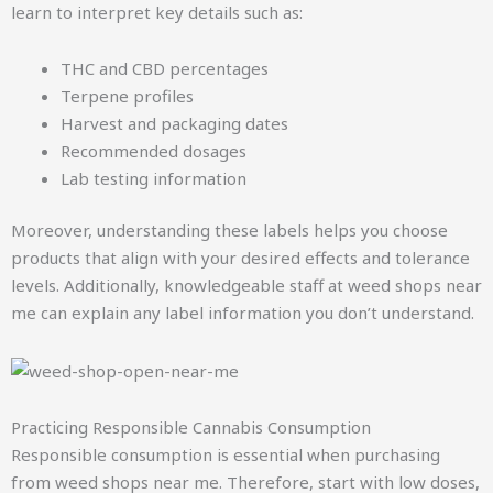
learn to interpret key details such as:
THC and CBD percentages
Terpene profiles
Harvest and packaging dates
Recommended dosages
Lab testing information
Moreover, understanding these labels helps you choose
products that align with your desired effects and tolerance
levels. Additionally, knowledgeable staff at weed shops near
me can explain any label information you don’t understand.
Practicing Responsible Cannabis Consumption
Responsible consumption is essential when purchasing
from weed shops near me. Therefore, start with low doses,