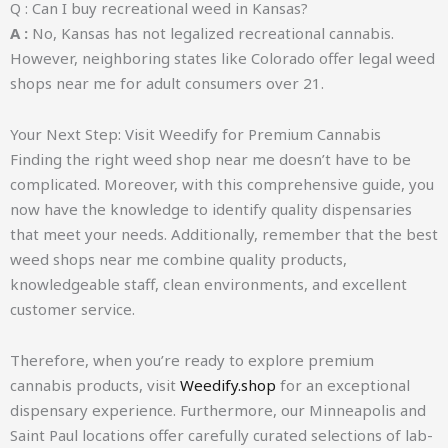
Q : Can I buy recreational weed in Kansas?
A :
No, Kansas has not legalized recreational cannabis.
However, neighboring states like Colorado offer legal weed
shops near me for adult consumers over 21.
Your Next Step: Visit Weedify for Premium Cannabis
Finding the right weed shop near me doesn’t have to be
complicated. Moreover, with this comprehensive guide, you
now have the knowledge to identify quality dispensaries
that meet your needs. Additionally, remember that the best
weed shops near me combine quality products,
knowledgeable staff, clean environments, and excellent
customer service.
Therefore, when you’re ready to explore premium
cannabis products, visit
Weedify.shop
for an exceptional
dispensary experience. Furthermore, our Minneapolis and
Saint Paul locations offer carefully curated selections of lab-