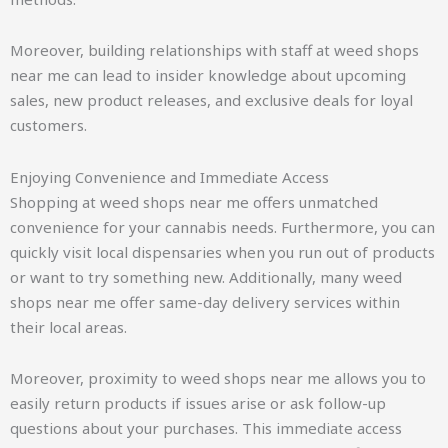
Moreover, building relationships with staff at weed shops
near me can lead to insider knowledge about upcoming
sales, new product releases, and exclusive deals for loyal
customers.
Enjoying Convenience and Immediate Access
Shopping at weed shops near me offers unmatched
convenience for your cannabis needs. Furthermore, you can
quickly visit local dispensaries when you run out of products
or want to try something new. Additionally, many weed
shops near me offer same-day delivery services within
their local areas.
Moreover, proximity to weed shops near me allows you to
easily return products if issues arise or ask follow-up
questions about your purchases. This immediate access