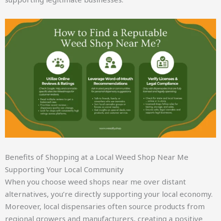
Benefits of Shopping at a Local Weed Shop Near Me
Supporting Your Local Community
When you choose weed shops near me over distant
alternatives, you’re directly supporting your local economy.
Moreover, local dispensaries often source products from
regional growers and manufacturers, creating a positive