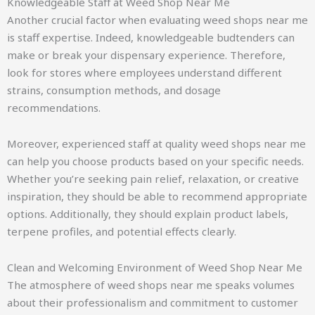
Knowledgeable Staff at Weed Shop Near Me
Another crucial factor when evaluating weed shops near me
is staff expertise. Indeed, knowledgeable budtenders can
make or break your dispensary experience. Therefore,
look for stores where employees understand different
strains, consumption methods, and dosage
recommendations.
Moreover, experienced staff at quality weed shops near me
can help you choose products based on your specific needs.
Whether you’re seeking pain relief, relaxation, or creative
inspiration, they should be able to recommend appropriate
options. Additionally, they should explain product labels,
terpene profiles, and potential effects clearly.
Clean and Welcoming Environment of Weed Shop Near Me
The atmosphere of weed shops near me speaks volumes
about their professionalism and commitment to customer