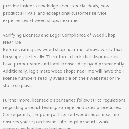
provide insider knowledge about special deals, new
product arrivals, and exceptional customer service
experiences at weed shops near me.
Verifying Licenses and Legal Compliance of Weed Shop
Near Me
Before visiting any weed shop near me, always verify that
they operate legally. Therefore, check that dispensaries
have proper state and local licenses displayed prominently.
Additionally, legitimate weed shops near me will have their
license numbers readily available on their websites or in-
store displays.
Furthermore, licensed dispensaries follow strict regulations
regarding product testing, storage, and sales procedures.
Consequently, shopping at licensed weed shops near me
ensures you’re purchasing safe, legal products while
supporting legitimate businesses.