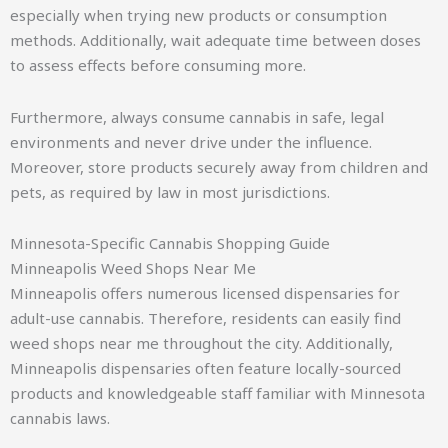
especially when trying new products or consumption
methods. Additionally, wait adequate time between doses
to assess effects before consuming more.
Furthermore, always consume cannabis in safe, legal
environments and never drive under the influence.
Moreover, store products securely away from children and
pets, as required by law in most jurisdictions.
Minnesota-Specific Cannabis Shopping Guide
Minneapolis Weed Shops Near Me
Minneapolis offers numerous licensed dispensaries for
adult-use cannabis. Therefore, residents can easily find
weed shops near me throughout the city. Additionally,
Minneapolis dispensaries often feature locally-sourced
products and knowledgeable staff familiar with Minnesota
cannabis laws.