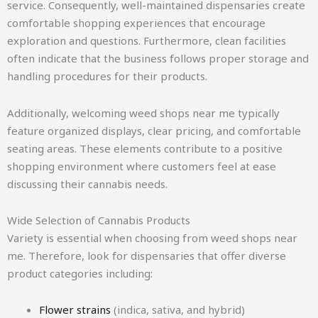
service. Consequently, well-maintained dispensaries create
comfortable shopping experiences that encourage
exploration and questions. Furthermore, clean facilities
often indicate that the business follows proper storage and
handling procedures for their products.
Additionally, welcoming weed shops near me typically
feature organized displays, clear pricing, and comfortable
seating areas. These elements contribute to a positive
shopping environment where customers feel at ease
discussing their cannabis needs.
Wide Selection of Cannabis Products
Variety is essential when choosing from weed shops near
me. Therefore, look for dispensaries that offer diverse
product categories including:
Flower strains
(indica, sativa, and hybrid)