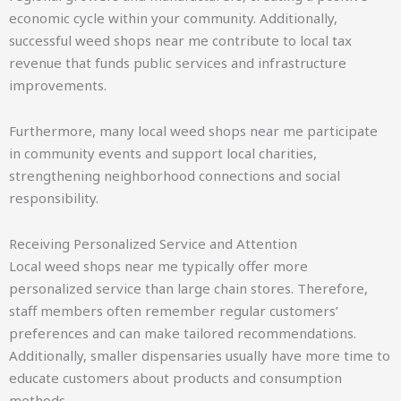
economic cycle within your community. Additionally,
successful weed shops near me contribute to local tax
revenue that funds public services and infrastructure
improvements.
Furthermore, many local weed shops near me participate
in community events and support local charities,
strengthening neighborhood connections and social
responsibility.
Receiving Personalized Service and Attention
Local weed shops near me typically offer more
personalized service than large chain stores. Therefore,
staff members often remember regular customers’
preferences and can make tailored recommendations.
Additionally, smaller dispensaries usually have more time to
educate customers about products and consumption
methods.