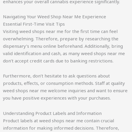
enhances your overall cannabis experience significantly.
Navigating Your Weed Shop Near Me Experience
Essential First-Time Visit Tips
Visiting weed shops near me for the first time can feel
overwhelming. Therefore, prepare by researching the
dispensary’s menu online beforehand. Additionally, bring
valid identification and cash, as many weed shops near me
don’t accept credit cards due to banking restrictions.
Furthermore, don’t hesitate to ask questions about
products, effects, or consumption methods. Staff at quality
weed shops near me welcome inquiries and want to ensure
you have positive experiences with your purchases.
Understanding Product Labels and Information
Product labels at weed shops near me contain crucial
information for making informed decisions. Therefore,