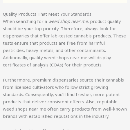
Quality Products That Meet Your Standards
When searching for a
weed shop near me
, product quality
should be your top priority. Therefore, always look for
dispensaries that offer lab-tested cannabis products. These
tests ensure that products are free from harmful
pesticides, heavy metals, and other contaminants.
Additionally, quality weed shops near me will display
certificates of analysis (COAs) for their products.
Furthermore, premium dispensaries source their cannabis
from licensed cultivators who follow strict growing
standards. Consequently, you’ll find fresher, more potent
products that deliver consistent effects. Also, reputable
weed shops near me often carry products from well-known
brands with established reputations in the industry.