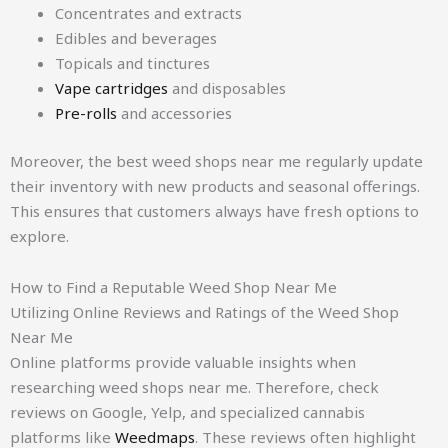
Concentrates and extracts
Edibles and beverages
Topicals and tinctures
Vape cartridges
and disposables
Pre-rolls
and accessories
Moreover, the best weed shops near me regularly update
their inventory with new products and seasonal offerings.
This ensures that customers always have fresh options to
explore.
How to Find a Reputable Weed Shop Near Me
Utilizing Online Reviews and Ratings of the Weed Shop
Near Me
Online platforms provide valuable insights when
researching weed shops near me. Therefore, check
reviews on Google, Yelp, and specialized cannabis
platforms like
Weedmaps
. These reviews often highlight