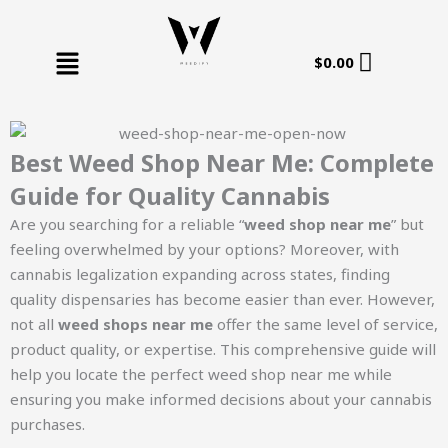
Skip
to
Menu
content
$
0.00
Best Weed Shop Near Me: Complete
Guide for Quality Cannabis
Are you searching for a reliable “
weed shop near me
” but
feeling overwhelmed by your options? Moreover, with
cannabis legalization expanding across states, finding
quality dispensaries has become easier than ever. However,
not all
weed shops near me
offer the same level of service,
product quality, or expertise. This comprehensive guide will
help you locate the perfect weed shop near me while
ensuring you make informed decisions about your cannabis
purchases.