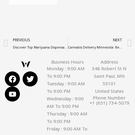
Prev
PREVIOUS
NEXT
Discover Top Marijuana Dispensaries Near Me – Complete Guide
Cannabis Delivery Minnesota: Best Weed Delivery Minneapolis & St Paul
Business Hours
Address
Monday : 9:00 AM
348 Robert St N
F
Y
T
To 9:00 PM
Saint Paul, MN
a
o
w
Tuesday : 9:00 AM
55101
c
u
i
To 9:00 PM
United States
e
t
t
Phone Number
Wednesday : 9:00
+1 (651) 734-5079
b
u
t
AM To 9:00 PM
o
b
e
Thursday : 9:00 AM
o
e
r
To 9:00 PM
k
Friday : 9:00 AM To