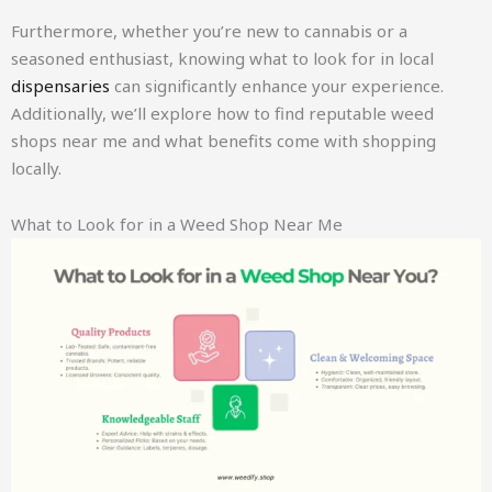
Furthermore, whether you’re new to cannabis or a
seasoned enthusiast, knowing what to look for in local
dispensaries
can significantly enhance your experience.
Additionally, we’ll explore how to find reputable weed
shops near me and what benefits come with shopping
locally.
What to Look for in a Weed Shop Near Me