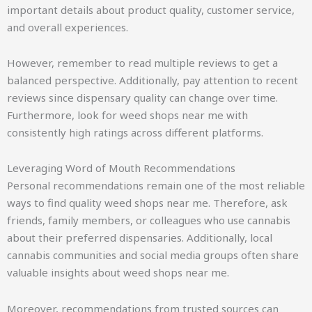
important details about product quality, customer service,
and overall experiences.
However, remember to read multiple reviews to get a
balanced perspective. Additionally, pay attention to recent
reviews since dispensary quality can change over time.
Furthermore, look for weed shops near me with
consistently high ratings across different platforms.
Leveraging Word of Mouth Recommendations
Personal recommendations remain one of the most reliable
ways to find quality weed shops near me. Therefore, ask
friends, family members, or colleagues who use cannabis
about their preferred dispensaries. Additionally, local
cannabis communities and social media groups often share
valuable insights about weed shops near me.
Moreover, recommendations from trusted sources can