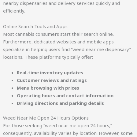
nearby dispensaries and delivery services quickly and
efficiently.
Online Search Tools and Apps
Most cannabis consumers start their search online.
Furthermore, dedicated websites and mobile apps
specialize in helping users find “weed near me dispensary”
locations. These platforms typically offer:
Real-time inventory updates
Customer reviews and ratings
Menu browsing with prices
Operating hours and contact information
Driving directions and parking details
Weed Near Me Open 24 Hours Options
For those seeking “weed near me open 24 hours,”
consequently, availability varies by location. However, some