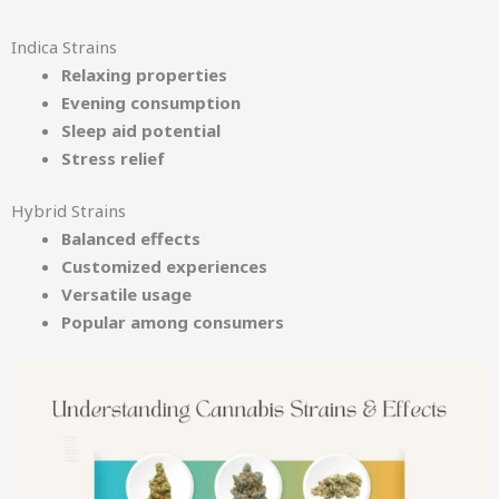
Indica Strains
Relaxing properties
Evening consumption
Sleep aid potential
Stress relief
Hybrid Strains
Balanced effects
Customized experiences
Versatile usage
Popular among consumers