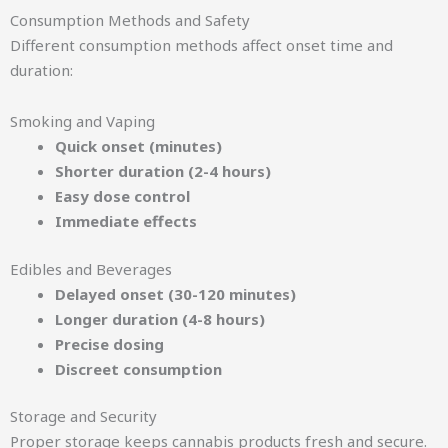
Consumption Methods and Safety
Different consumption methods affect onset time and
duration:
Smoking and Vaping
Quick onset (minutes)
Shorter duration (2-4 hours)
Easy dose control
Immediate effects
Edibles and Beverages
Delayed onset (30-120 minutes)
Longer duration (4-8 hours)
Precise dosing
Discreet consumption
Storage and Security
Proper storage keeps cannabis products fresh and secure.