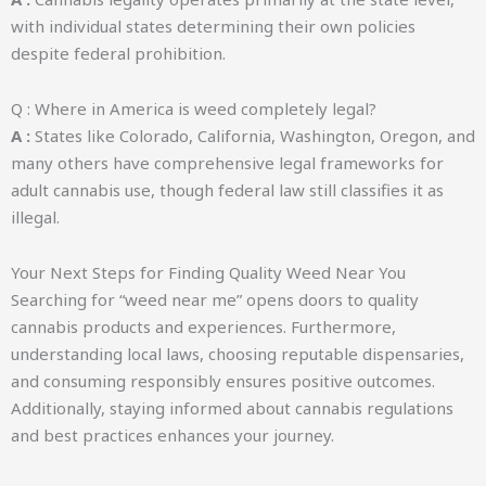
with individual states determining their own policies
despite federal prohibition.
Q : Where in America is weed completely legal?
A :
States like Colorado, California, Washington, Oregon, and
many others have comprehensive legal frameworks for
adult cannabis use, though federal law still classifies it as
illegal.
Your Next Steps for Finding Quality Weed Near You
Searching for “weed near me” opens doors to quality
cannabis products and experiences. Furthermore,
understanding local laws, choosing reputable dispensaries,
and consuming responsibly ensures positive outcomes.
Additionally, staying informed about cannabis regulations
and best practices enhances your journey.