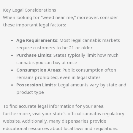
Key Legal Considerations
When looking for “weed near me,” moreover, consider
these important legal factors:
Age Requirements
: Most legal cannabis markets
require customers to be 21 or older
Purchase Limits
: States typically limit how much
cannabis you can buy at once
Consumption Areas
: Public consumption often
remains prohibited, even in legal states
Possession Limits
: Legal amounts vary by state and
product type
To find accurate legal information for your area,
furthermore, visit your state’s official cannabis regulatory
website. Additionally, many dispensaries provide
educational resources about local laws and regulations.