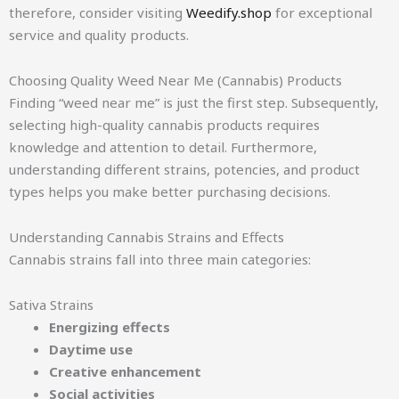
therefore, consider visiting
Weedify.shop
for exceptional
service and quality products.
Choosing Quality Weed Near Me (Cannabis) Products
Finding “weed near me” is just the first step. Subsequently,
selecting high-quality cannabis products requires
knowledge and attention to detail. Furthermore,
understanding different strains, potencies, and product
types helps you make better purchasing decisions.
Understanding Cannabis Strains and Effects
Cannabis strains fall into three main categories:
Sativa Strains
Energizing effects
Daytime use
Creative enhancement
Social activities