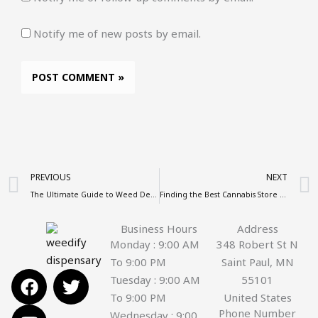
Notify me of new posts by email.
Prev
PREVIOUS
NEXT
The Ultimate Guide to Weed Delivery by Weedify
Finding the Best Cannabis Store Near Me: Your Complete Guide
Business Hours
Address
Monday : 9:00 AM
348 Robert St N
To 9:00 PM
Saint Paul, MN
F
Y
T
Tuesday : 9:00 AM
55101
a
o
w
To 9:00 PM
United States
c
u
i
Phone Number
Wednesday : 9:00