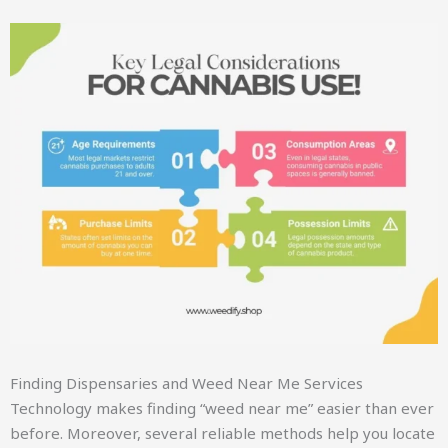
Finding Dispensaries and Weed Near Me Services
Technology makes finding “weed near me” easier than ever
before. Moreover, several reliable methods help you locate