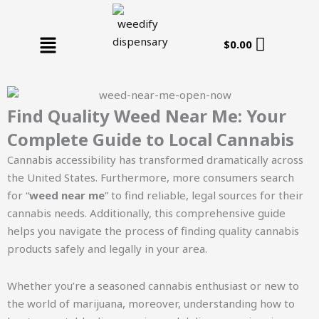
Skip
to
Menu
content
$
0.00
Find Quality Weed Near Me: Your
Complete Guide to Local Cannabis
Cannabis accessibility has transformed dramatically across
the United States. Furthermore, more consumers search
for “
weed near me
” to find reliable, legal sources for their
cannabis needs. Additionally, this comprehensive guide
helps you navigate the process of finding quality cannabis
products safely and legally in your area.
Whether you’re a seasoned cannabis enthusiast or new to
the world of marijuana, moreover, understanding how to