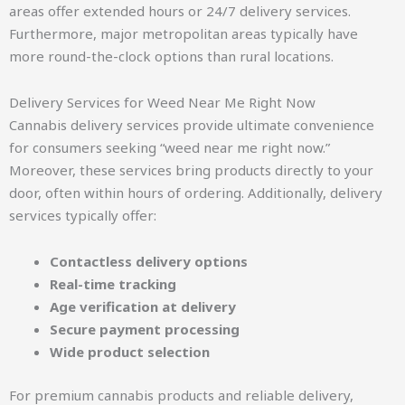
areas offer extended hours or 24/7 delivery services.
Furthermore, major metropolitan areas typically have
more round-the-clock options than rural locations.
Delivery Services for Weed Near Me Right Now
Cannabis delivery services provide ultimate convenience
for consumers seeking “weed near me right now.”
Moreover, these services bring products directly to your
door, often within hours of ordering. Additionally, delivery
services typically offer:
Contactless delivery options
Real-time tracking
Age verification at delivery
Secure payment processing
Wide product selection
For premium cannabis products and reliable delivery,