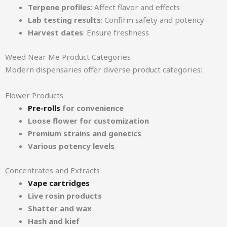
Terpene profiles
: Affect flavor and effects
Lab testing results
: Confirm safety and potency
Harvest dates
: Ensure freshness
Weed Near Me Product Categories
Modern dispensaries offer diverse product categories:
Flower Products
Pre-rolls
for convenience
Loose flower for customization
Premium strains and genetics
Various potency levels
Concentrates and Extracts
Vape cartridges
Live rosin products
Shatter and wax
Hash and kief