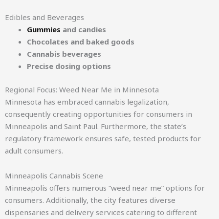
Edibles and Beverages
Gummies
and candies
Chocolates and baked goods
Cannabis beverages
Precise dosing options
Regional Focus: Weed Near Me in Minnesota
Minnesota has embraced cannabis legalization,
consequently creating opportunities for consumers in
Minneapolis and Saint Paul. Furthermore, the state’s
regulatory framework ensures safe, tested products for
adult consumers.
Minneapolis Cannabis Scene
Minneapolis offers numerous “weed near me” options for
consumers. Additionally, the city features diverse
dispensaries and delivery services catering to different