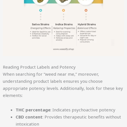
Reading Product Labels and Potency
When searching for “weed near me,” moreover,
understanding product labels ensures you choose
appropriate potency levels. Additionally, look for these key
elements:
THC percentage
: Indicates psychoactive potency
CBD content
: Provides therapeutic benefits without
intoxication