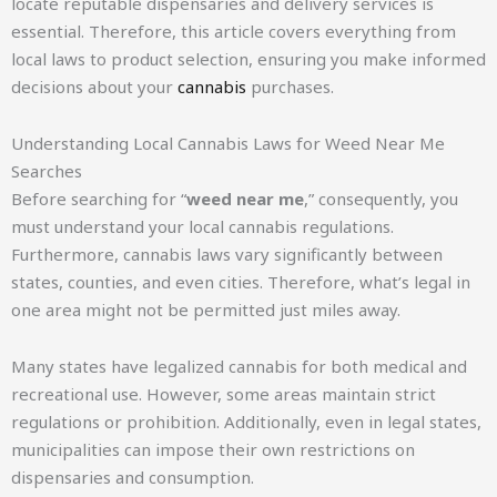
locate reputable dispensaries and delivery services is
essential. Therefore, this article covers everything from
local laws to product selection, ensuring you make informed
decisions about your
cannabis
purchases.
Understanding Local Cannabis Laws for Weed Near Me
Searches
Before searching for “
weed near me
,” consequently, you
must understand your local cannabis regulations.
Furthermore, cannabis laws vary significantly between
states, counties, and even cities. Therefore, what’s legal in
one area might not be permitted just miles away.
Many states have legalized cannabis for both medical and
recreational use. However, some areas maintain strict
regulations or prohibition. Additionally, even in legal states,
municipalities can impose their own restrictions on
dispensaries and consumption.