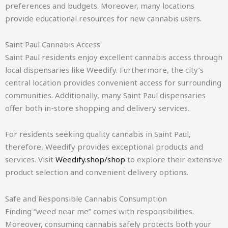
preferences and budgets. Moreover, many locations
provide educational resources for new cannabis users.
Saint Paul Cannabis Access
Saint Paul residents enjoy excellent cannabis access through
local dispensaries like Weedify. Furthermore, the city’s
central location provides convenient access for surrounding
communities. Additionally, many Saint Paul dispensaries
offer both in-store shopping and delivery services.
For residents seeking quality cannabis in Saint Paul,
therefore, Weedify provides exceptional products and
services. Visit
Weedify.shop/shop
to explore their extensive
product selection and convenient delivery options.
Safe and Responsible Cannabis Consumption
Finding “weed near me” comes with responsibilities.
Moreover, consuming cannabis safely protects both your