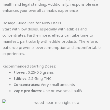
health and legal standing. Additionally, responsible use
enhances your overall cannabis experience.
Dosage Guidelines for New Users
Start with low doses, especially with edibles and
concentrates. Furthermore, effects can take time to
manifest, particularly with edible products. Therefore,
patience prevents overconsumption and uncomfortable
experiences.
Recommended Starting Doses:
Flower
: 0.25-0.5 grams
Edibles
: 2.5-5mg THC
Concentrates
: Very small amounts
Vape products
: One or two small puffs