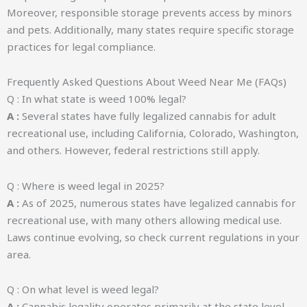
Moreover, responsible storage prevents access by minors
and pets. Additionally, many states require specific storage
practices for legal compliance.
Frequently Asked Questions About Weed Near Me (FAQs)
Q : In what state is weed 100% legal?
A :
Several states have fully legalized cannabis for adult
recreational use, including California, Colorado, Washington,
and others. However, federal restrictions still apply.
Q : Where is weed legal in 2025?
A :
As of 2025, numerous states have legalized cannabis for
recreational use, with many others allowing medical use.
Laws continue evolving, so check current regulations in your
area.
Q : On what level is weed legal?
A :
Cannabis legality operates primarily at the state level,