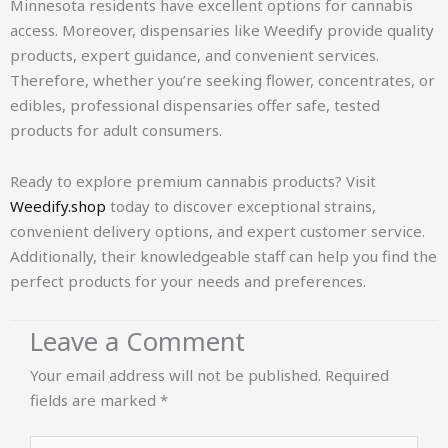
Minnesota residents have excellent options for cannabis
access. Moreover, dispensaries like Weedify provide quality
products, expert guidance, and convenient services.
Therefore, whether you’re seeking flower, concentrates, or
edibles, professional dispensaries offer safe, tested
products for adult consumers.
Ready to explore premium cannabis products? Visit
Weedify.shop
today to discover exceptional strains,
convenient delivery options, and expert customer service.
Additionally, their knowledgeable staff can help you find the
perfect products for your needs and preferences.
Leave a Comment
Your email address will not be published.
Required
fields are marked
*
Type