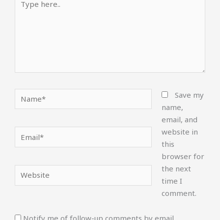
here..
Name*
Save my
name,
email, and
website in
Email*
this
browser for
the next
Website
time I
comment.
Notify me of follow-up comments by email.