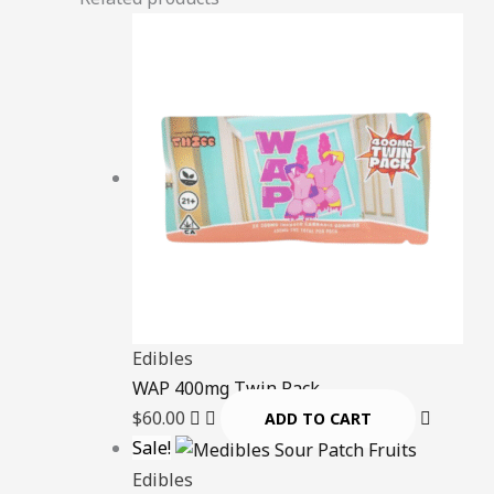
Edibles
WAP 400mg Twin Pack
$
60.00
ADD TO CART
Sale!
Edibles