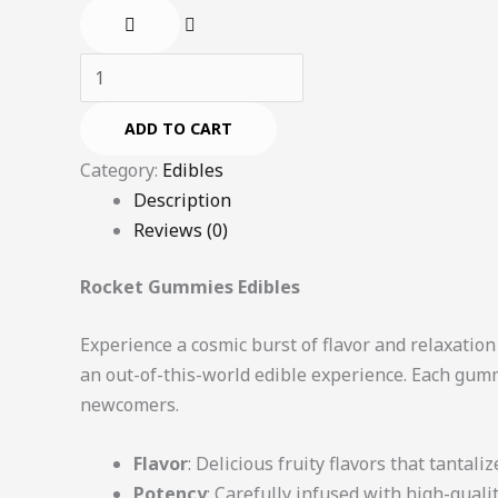
ADD TO CART
Category:
Edibles
Description
Reviews (0)
Rocket Gummies Edibles
Experience a cosmic burst of flavor and relaxatio
an out-of-this-world edible experience. Each gumm
newcomers.
Flavor
: Delicious fruity flavors that tantali
Potency
: Carefully infused with high-qual