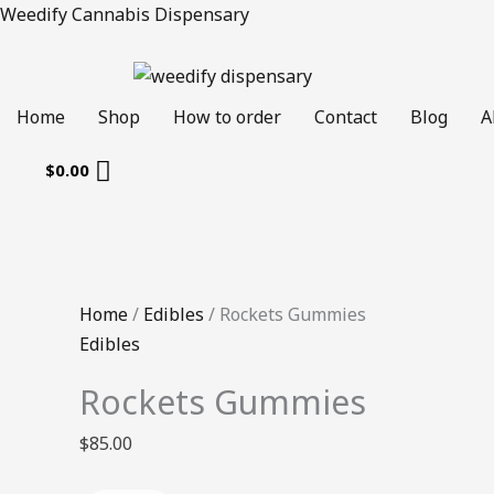
Skip
Rockets
Original
Current
Weedify Cannabis Dispensary
to
Gummies
price
price
content
quantity
was:
is:
$50.00.
$40.00.
Home
Shop
How to order
Contact
Blog
A
$
0.00
Home
/
Edibles
/ Rockets Gummies
Edibles
Rockets Gummies
$
85.00