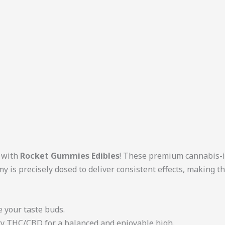
n with
Rocket Gummies Edibles
! These premium cannabis-i
y is precisely dosed to deliver consistent effects, making 
ze your taste buds.
ity THC/CBD for a balanced and enjoyable high.