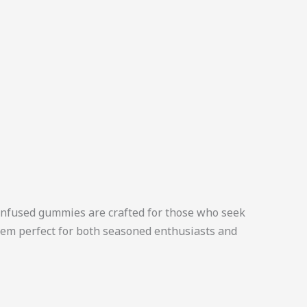
nfused gummies are crafted for those who seek
them perfect for both seasoned enthusiasts and