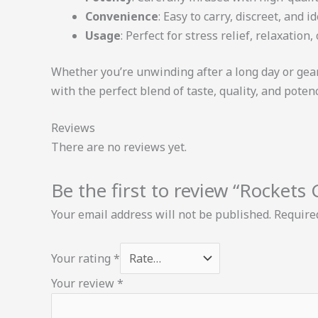
Convenience
: Easy to carry, discreet, and 
Usage
: Perfect for stress relief, relaxation,
Whether you’re unwinding after a long day or gea
with the perfect blend of taste, quality, and potenc
Reviews
There are no reviews yet.
Be the first to review “Rocket
Your email address will not be published.
Require
Your rating
*
Your review
*