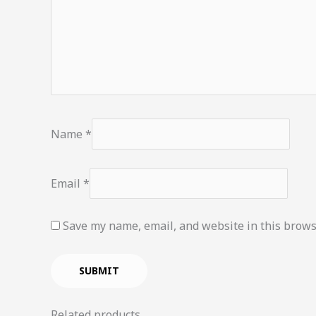
Name
*
Email
*
Save my name, email, and website in this brows
Related products