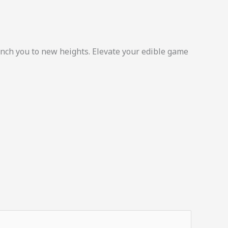
unch you to new heights. Elevate your edible game