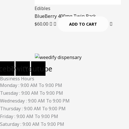
Edibles
BlueBerry 400mg Twin Pack
$
60.00
ADD TO CART
cebook
Twitter
Youtube
Business Hours
Monday : 9:00 AM To 9:00 PM
Tuesday : 9:00 AM To 9:00 PM
Wednesday : 9:00 AM To 9:00 PM
Thursday : 9:00 AM To 9:00 PM
Friday : 9:00 AM To 9:00 PM
Saturday : 9:00 AM To 9:00 PM