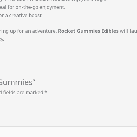
ideal for on-the-go enjoyment.
 or a creative boost.
ring up for an adventure,
Rocket Gummies Edibles
will la
y.
s Gummies”
d fields are marked
*