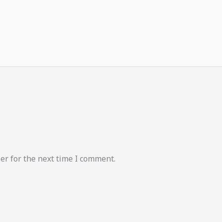
er for the next time I comment.