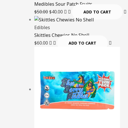
Medibles Sour Patch Fruits
$
50.00
$
40.00
ADD TO CART
Edibles
Skittles Chewies No Shell
$
60.00
ADD TO CART