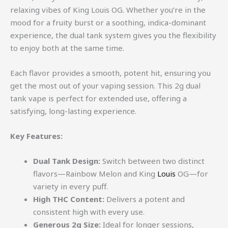
relaxing vibes of King Louis OG. Whether you’re in the
mood for a fruity burst or a soothing, indica-dominant
experience, the dual tank system gives you the flexibility
to enjoy both at the same time.
Each flavor provides a smooth, potent hit, ensuring you
get the most out of your vaping session. This 2g dual
tank vape is perfect for extended use, offering a
satisfying, long-lasting experience.
Key Features:
Dual Tank Design:
Switch between two distinct
flavors—Rainbow Melon and King
Louis
OG—for
variety in every puff.
High THC Content:
Delivers a potent and
consistent high with every use.
Generous 2g Size:
Ideal for longer sessions,