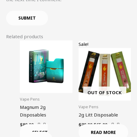
Related products
Original
Current
This
Sale!
price
price
product
was:
is:
$70.00.
$65.00.
has
multiple
variants.
The
options
OUT OF STOCK
may
Vape Pens
be
Vape Pens
Magnum 2g
chosen
Disposables
2g Litt Disposable
on
$
80.00
$
70.00
$
65.00
the
SELECT
READ MORE
product