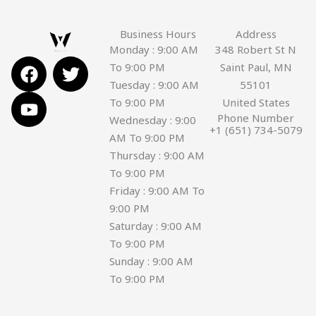
Business Hours
Address
Monday : 9:00 AM
348 Robert St N
F
Y
T
To 9:00 PM
Saint Paul, MN
a
o
w
Tuesday : 9:00 AM
55101
c
u
i
To 9:00 PM
United States
e
t
t
Phone Number
Wednesday : 9:00
+1 (651) 734-5079
b
u
t
AM To 9:00 PM
o
b
e
Thursday : 9:00 AM
o
e
r
To 9:00 PM
k
Friday : 9:00 AM To
9:00 PM
Saturday : 9:00 AM
To 9:00 PM
Sunday : 9:00 AM
To 9:00 PM