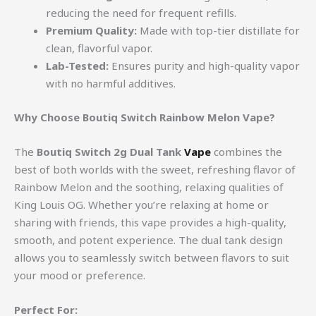
reducing the need for frequent refills.
Premium Quality:
Made with top-tier distillate for
clean, flavorful vapor.
Lab-Tested:
Ensures purity and high-quality vapor
with no harmful additives.
Why Choose Boutiq Switch Rainbow Melon Vape?
The
Boutiq Switch 2g Dual Tank
Vape
combines the
best of both worlds with the sweet, refreshing flavor of
Rainbow Melon and the soothing, relaxing qualities of
King Louis OG. Whether you’re relaxing at home or
sharing with friends, this vape provides a high-quality,
smooth, and potent experience. The dual tank design
allows you to seamlessly switch between flavors to suit
your mood or preference.
Perfect For: