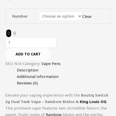
Number
Clear
ADD TO CART
SKU:
N/A
Category:
Vape Pens
Description
Additional information
Reviews (0)
Elevate your vaping experience with the
Boutiq Switch
2g Dual Tank Vape – Rainbow Melon &
King Louis OG
.
This premium vape features two incredible flavors: the
sweet, fruity notes of
Rainbow
Melon and the earthy,