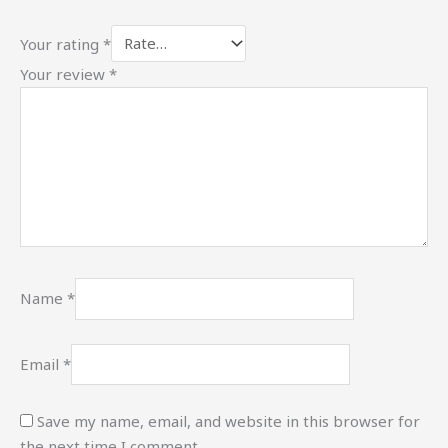
Your rating
*
Your review
*
Name
*
Email
*
Save my name, email, and website in this browser for
the next time I comment.