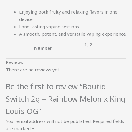
Enjoying both fruity and relaxing flavors in one
device
Long-lasting vaping sessions
A smooth, potent, and versatile vaping experience
1, 2
Number
Reviews
There are no reviews yet.
Be the first to review “Boutiq
Switch 2g – Rainbow Melon x King
Louis OG”
Your email address will not be published.
Required fields
are marked
*