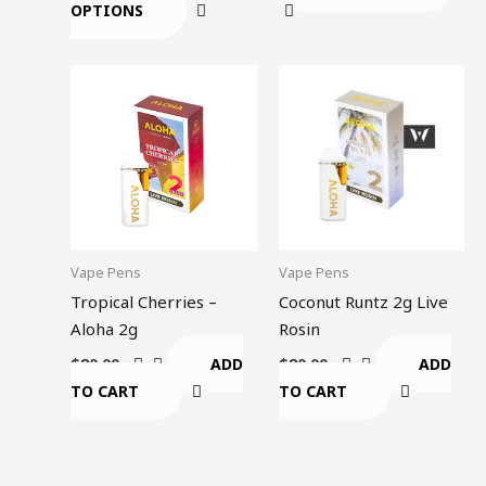
OPTIONS
page
Vape Pens
Vape Pens
Tropical Cherries –
Coconut Runtz 2g Live
Aloha 2g
Rosin
ADD
ADD
$
80.00
$
80.00
TO CART
TO CART