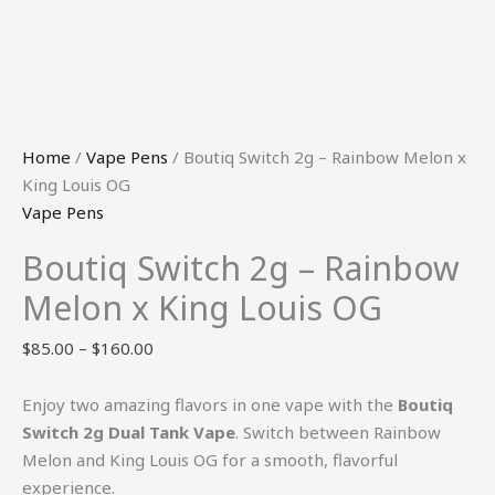
Home
/
Vape Pens
/ Boutiq Switch 2g – Rainbow Melon x
King Louis OG
Vape Pens
Boutiq Switch 2g – Rainbow
Melon x King Louis OG
$
85.00
–
$
160.00
Enjoy two amazing flavors in one vape with the
Boutiq
Switch 2g Dual Tank Vape
. Switch between Rainbow
Melon and King Louis OG for a smooth, flavorful
experience.