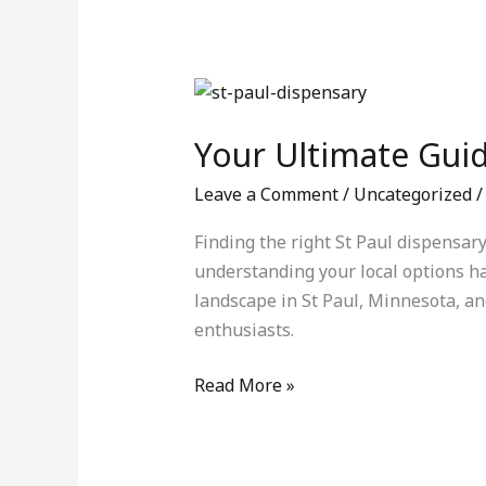
Your
Ultimate
Your Ultimate Guid
Guide
to
Leave a Comment
/
Uncategorized
/
St
Paul
Finding the right St Paul dispensar
Dispensary
understanding your local options h
–
landscape in St Paul, Minnesota, an
Weedify.shop
enthusiasts.
Read More »