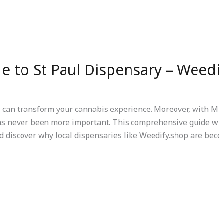
e to St Paul Dispensary – Weed
y can transform your cannabis experience. Moreover, with M
as never been more important. This comprehensive guide wi
d discover why local dispensaries like Weedify.shop are bec