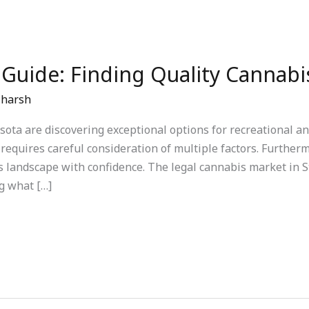
 Guide: Finding Quality Cannabi
/
harsh
ta are discovering exceptional options for recreational an
 requires careful consideration of multiple factors. Further
s landscape with confidence. The legal cannabis market in St
g what […]