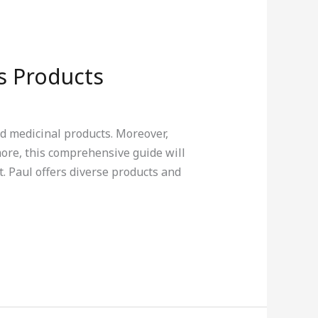
s Products
d medicinal products. Moreover,
more, this comprehensive guide will
. Paul offers diverse products and