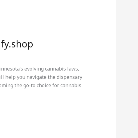
ify.shop
innesota’s evolving cannabis laws,
ll help you navigate the dispensary
oming the go-to choice for cannabis