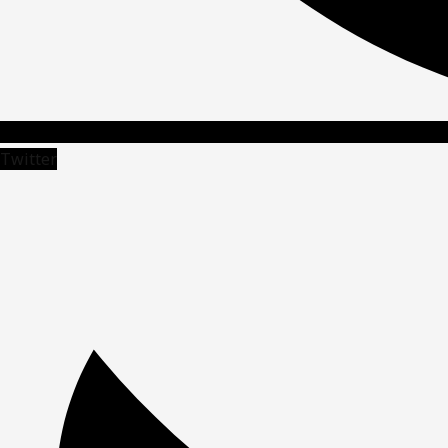
Twitter