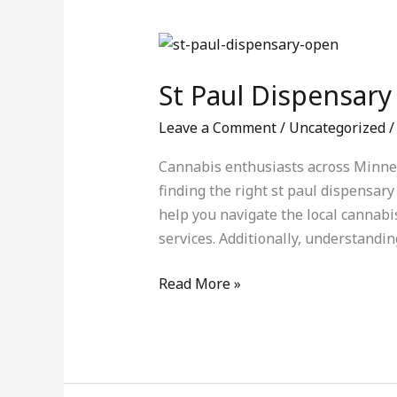
St
Paul
St Paul Dispensary
Dispensary
Guide:
Leave a Comment
/
Uncategorized
Finding
Quality
Cannabis enthusiasts across Minneso
Cannabis
finding the right st paul dispensary
Products
help you navigate the local cannabi
services. Additionally, understandin
Read More »