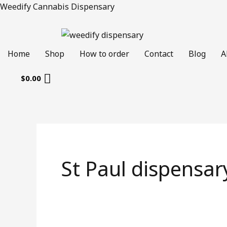
Skip
Weedify Cannabis Dispensary
to
content
Home
Shop
How to order
Contact
Blog
A
$
0.00
St Paul dispensar