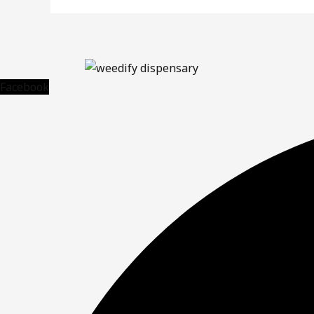
Facebook