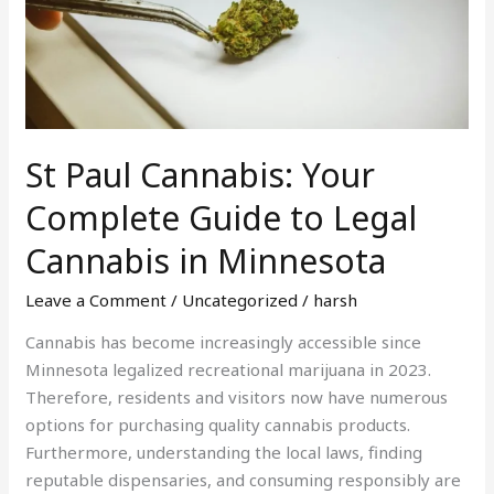
Complete
Guide
to
Legal
Cannabis
in
St Paul Cannabis: Your
Minnesota
Complete Guide to Legal
Cannabis in Minnesota
Leave a Comment
/
Uncategorized
/
harsh
Cannabis has become increasingly accessible since
Minnesota legalized recreational marijuana in 2023.
Therefore, residents and visitors now have numerous
options for purchasing quality cannabis products.
Furthermore, understanding the local laws, finding
reputable dispensaries, and consuming responsibly are