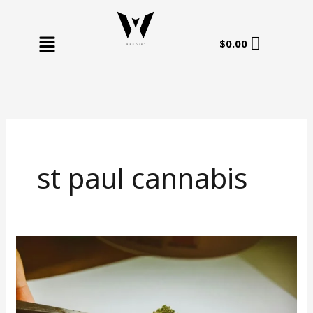
Skip
to
Menu
content
$
0.00
st paul cannabis
St
Paul
Cannabis:
Your