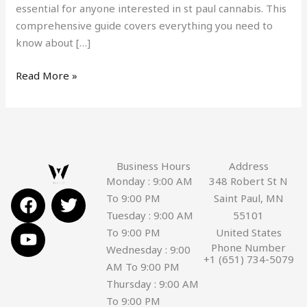
essential for anyone interested in st paul cannabis. This
comprehensive guide covers everything you need to
know about […]
Read More »
Business Hours
Address
Monday : 9:00 AM
348 Robert St N
F
Y
T
To 9:00 PM
Saint Paul, MN
a
o
w
Tuesday : 9:00 AM
55101
c
u
i
To 9:00 PM
United States
e
t
t
Phone Number
Wednesday : 9:00
+1 (651) 734-5079
b
u
t
AM To 9:00 PM
o
b
e
Thursday : 9:00 AM
o
e
r
To 9:00 PM