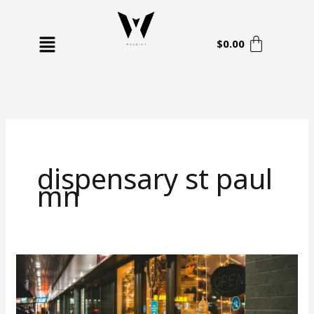
Skip
to
Menu
content
$
0.00
dispensary st paul
mn
Your
Complete
Guide