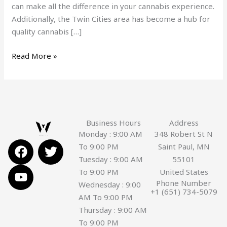
can make all the difference in your cannabis experience.
Additionally, the Twin Cities area has become a hub for
quality cannabis […]
Read More »
Business Hours
Address
Monday : 9:00 AM
348 Robert St N
F
Y
T
To 9:00 PM
Saint Paul, MN
a
o
w
Tuesday : 9:00 AM
55101
c
u
i
To 9:00 PM
United States
e
t
t
Phone Number
Wednesday : 9:00
+1 (651) 734-5079
b
u
t
AM To 9:00 PM
o
b
e
Thursday : 9:00 AM
o
e
r
To 9:00 PM