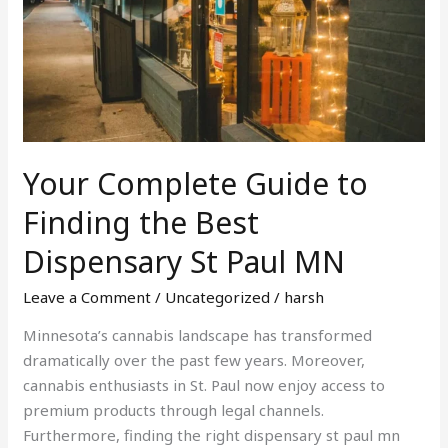
to
Finding
the
Best
Dispensary
St
Paul
Your Complete Guide to
MN
Finding the Best
Dispensary St Paul MN
Leave a Comment
/
Uncategorized
/
harsh
Minnesota’s cannabis landscape has transformed
dramatically over the past few years. Moreover,
cannabis enthusiasts in St. Paul now enjoy access to
premium products through legal channels.
Furthermore, finding the right dispensary st paul mn