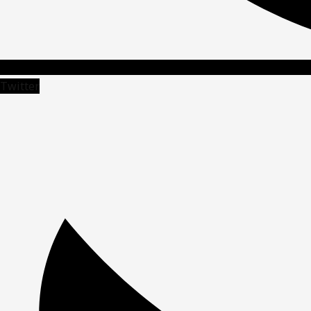
Twitter