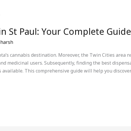
in St Paul: Your Complete Guide
/
harsh
ta’s cannabis destination. Moreover, the Twin Cities area 
nd medicinal users. Subsequently, finding the best dispensar
vailable. This comprehensive guide will help you discover 