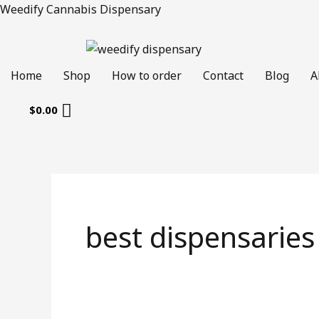
Skip
Weedify Cannabis Dispensary
to
content
Home
Shop
How to order
Contact
Blog
A
$
0.00
best dispensaries 