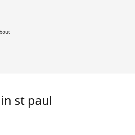
bout
in st paul