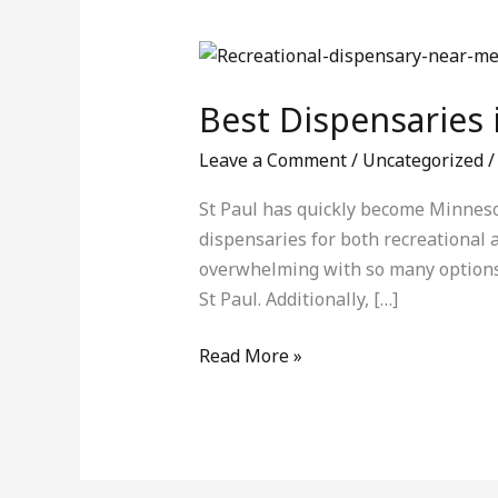
Best
Dispensaries
Best Dispensaries 
in
St
Leave a Comment
/
Uncategorized
Paul:
Your
St Paul has quickly become Minneso
Complete
dispensaries for both recreational a
Guide
overwhelming with so many options a
St Paul. Additionally, […]
Read More »