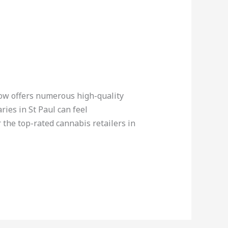
now offers numerous high-quality
ies in St Paul can feel
the top-rated cannabis retailers in