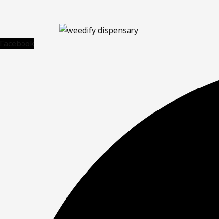
Facebook